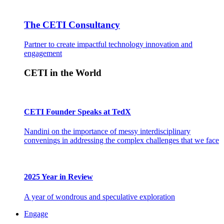
The CETI Consultancy
Partner to create impactful technology innovation and
engagement
CETI in the World
CETI Founder Speaks at TedX
Nandini on the importance of messy interdisciplinary
convenings in addressing the complex challenges that we face
2025 Year in Review
A year of wondrous and speculative exploration
Engage