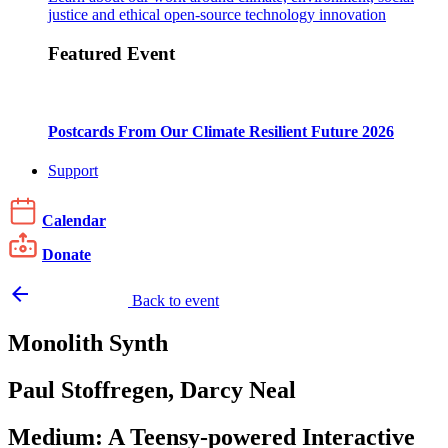
justice and ethical open-source technology innovation
Featured Event
Postcards From Our Climate Resilient Future 2026
Support
Calendar
Donate
arrow_backward
Back to event
Monolith Synth
Paul Stoffregen, Darcy Neal
Medium: A Teensy-powered Interactive