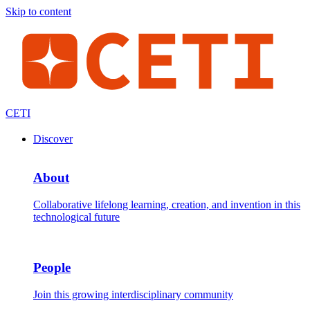
Skip to content
CETI
Discover
About
Collaborative lifelong learning, creation, and invention in this
technological future
People
Join this growing interdisciplinary community