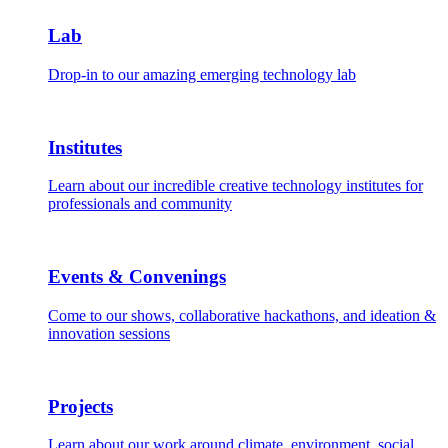
Lab
Drop-in to our amazing emerging technology lab
Institutes
Learn about our incredible creative technology institutes for
professionals and community
Events & Convenings
Come to our shows, collaborative hackathons, and ideation &
innovation sessions
Projects
Learn about our work around climate, environment, social