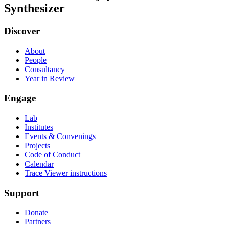
Synthesizer
Discover
About
People
Consultancy
Year in Review
Engage
Lab
Institutes
Events & Convenings
Projects
Code of Conduct
Calendar
Trace Viewer instructions
Support
Donate
Partners